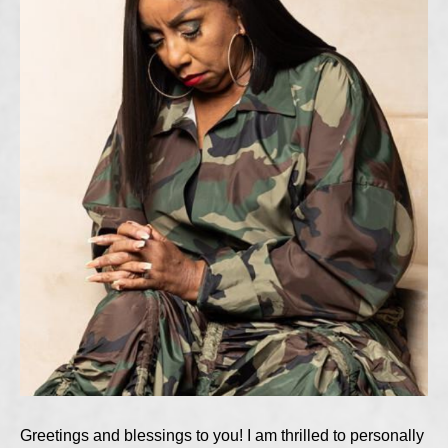
Greetings and blessings to you! I am thrilled to personally