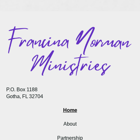
P.O. Box 1188
Gotha, FL 32704
Home
About
Partnership