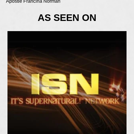
Apostle Francina Norman
AS SEEN ON