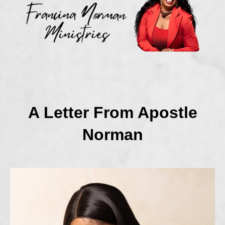
A Letter From Apostle
Norman