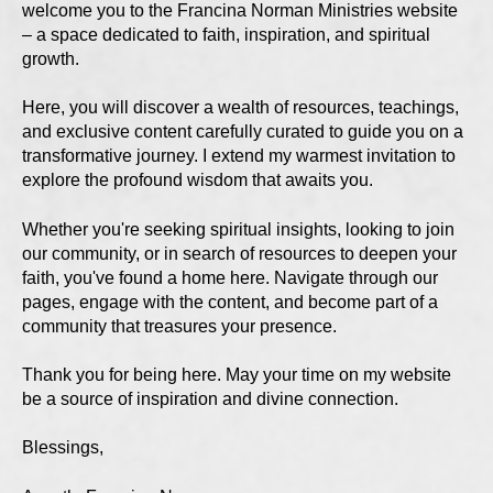
welcome you to the Francina Norman Ministries website
– a space dedicated to faith, inspiration, and spiritual
growth.
Here, you will discover a wealth of resources, teachings,
and exclusive content carefully curated to guide you on a
transformative journey. I extend my warmest invitation to
explore the profound wisdom that awaits you.
Whether you're seeking spiritual insights, looking to join
our community, or in search of resources to deepen your
faith, you've found a home here. Navigate through our
pages, engage with the content, and become part of a
community that treasures your presence.
Thank you for being here. May your time on my website
be a source of inspiration and divine connection.
Blessings,